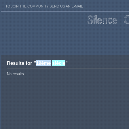
TO JOIN THE COMMUNITY SEND US AN E-MAIL
Results for "
19ème
siècle
"
No results.