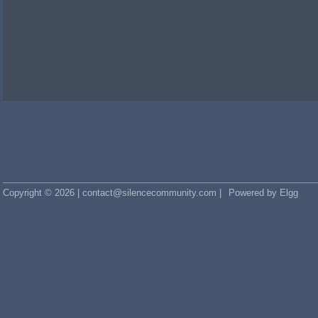
Copyright © 2026 | contact@silencecommunity.com |
Powered by Elgg