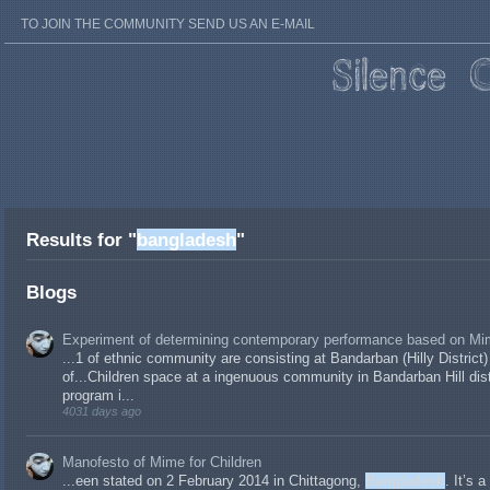
TO JOIN THE COMMUNITY SEND US AN E-MAIL
Results for "
bangladesh
"
Blogs
Experiment of determining contemporary performance based on Mim
...1 of ethnic community are consisting at Bandarban (Hilly District)
of...Children space at a ingenuous community in Bandarban Hill dist
program i...
4031 days ago
Manofesto of Mime for Children
...een stated on 2 February 2014 in Chittagong,
Bangladesh
. It’s 