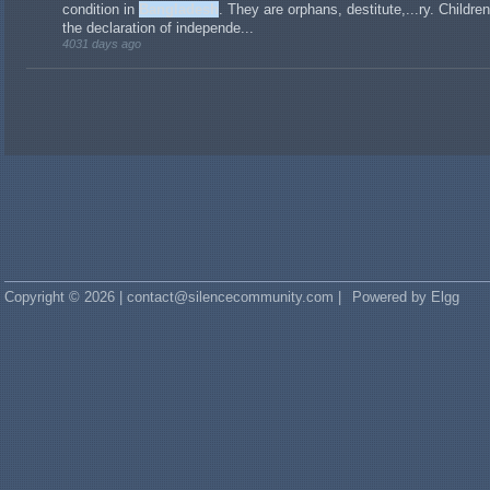
condition in
Bangladesh
. They are orphans, destitute,...ry. Childre
the declaration of independe...
4031 days ago
Copyright © 2026 | contact@silencecommunity.com |
Powered by Elgg