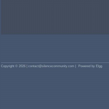
Copyright © 2026 | contact@silencecommunity.com |
Powered by Elgg