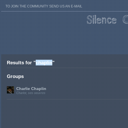
TO JOIN THE COMMUNITY SEND US AN E-MAIL
Results for "
chaplin
"
Groups
Charlie Chaplin
Charlot, ses oeuvres