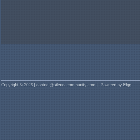
Copyright © 2026 | contact@silencecommunity.com |
Powered by Elgg