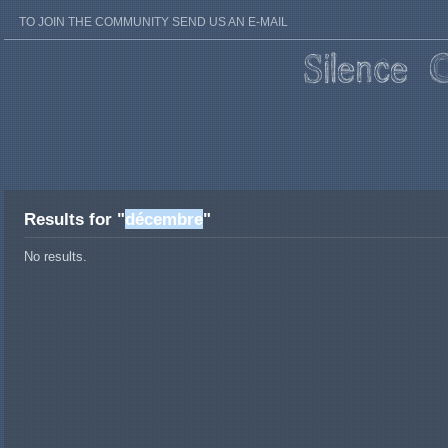
TO JOIN THE COMMUNITY SEND US AN E-MAIL
Results for "
décembre
"
No results.