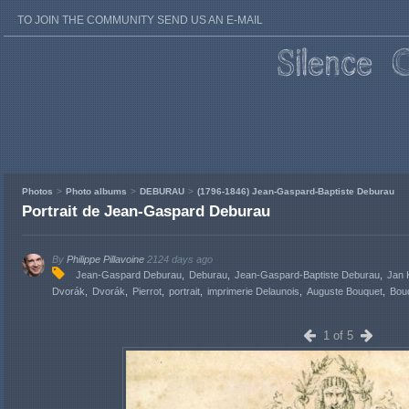
TO JOIN THE COMMUNITY SEND US AN E-MAIL
Photos
Photo albums
DEBURAU
(1796-1846) Jean-Gaspard-Baptiste Deburau
Portrait de Jean-Gaspard Deburau
By
Philippe Pillavoine
2124 days ago
Jean-Gaspard Deburau
Deburau
Jean-Gaspard-Baptiste Deburau
Jan 
Dvorák
Dvorák
Pierrot
portrait
imprimerie Delaunois
Auguste Bouquet
Bou
1 of 5