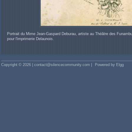
Portrait du Mime Jean-Gaspard Deburau, artiste au Théâtre des Funambu
pour l'imprimerie Delaunois.
Copyright © 2026 | contact@silencecommunity.com |
Powered by Elgg