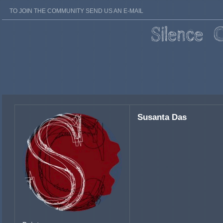
TO JOIN THE COMMUNITY SEND US AN E-MAIL
Susanta Das