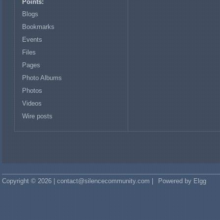
Points:
Blogs
Bookmarks
Events
Files
Pages
Photo Albums
Photos
Videos
Wire posts
Copyright © 2026 | contact@silencecommunity.com |
Powered by Elgg