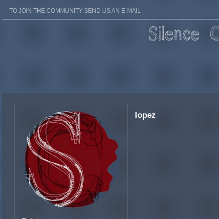
TO JOIN THE COMMUNITY SEND US AN E-MAIL
lopez