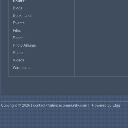
Points:
Blogs
Bookmarks
Events
Files
Pages
Photo Albums
Photos
Videos
Wire posts
Copyright © 2026 | contact@silencecommunity.com |
Powered by Elgg