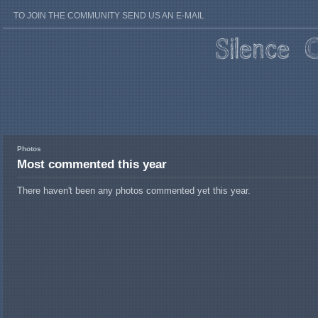
TO JOIN THE COMMUNITY SEND US AN E-MAIL
Photos
Most commented this year
There haven't been any photos commented yet this year.