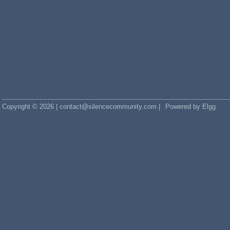
Copyright © 2026 | contact@silencecommunity.com |
Powered by Elgg